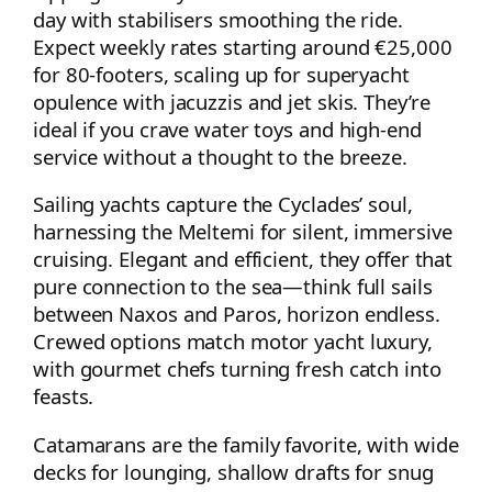
day with stabilisers smoothing the ride.
Expect weekly rates starting around €25,000
for 80-footers, scaling up for superyacht
opulence with jacuzzis and jet skis. They’re
ideal if you crave water toys and high-end
service without a thought to the breeze.
Sailing yachts capture the Cyclades’ soul,
harnessing the Meltemi for silent, immersive
cruising. Elegant and efficient, they offer that
pure connection to the sea—think full sails
between Naxos and Paros, horizon endless.
Crewed options match motor yacht luxury,
with gourmet chefs turning fresh catch into
feasts.
Catamarans are the family favorite, with wide
decks for lounging, shallow drafts for snug