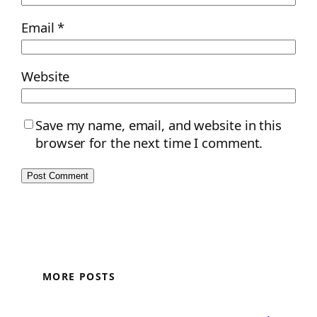
Email
*
Website
Save my name, email, and website in this
browser for the next time I comment.
MORE POSTS