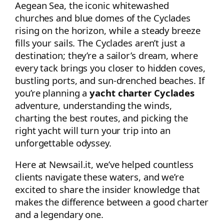
Aegean Sea, the iconic whitewashed
churches and blue domes of the Cyclades
rising on the horizon, while a steady breeze
fills your sails. The Cyclades aren’t just a
destination; they’re a sailor’s dream, where
every tack brings you closer to hidden coves,
bustling ports, and sun-drenched beaches. If
you’re planning a
yacht charter Cyclades
adventure, understanding the winds,
charting the best routes, and picking the
right yacht will turn your trip into an
unforgettable odyssey.
Here at Newsail.it, we’ve helped countless
clients navigate these waters, and we’re
excited to share the insider knowledge that
makes the difference between a good charter
and a legendary one.