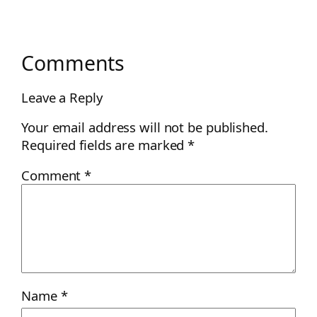
Comments
Leave a Reply
Your email address will not be published.
Required fields are marked
*
Comment
*
Name
*