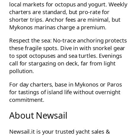
local markets for octopus and yogurt. Weekly
charters are standard, but pro-rate for
shorter trips. Anchor fees are minimal, but
Mykonos marinas charge a premium.
Respect the sea: No-trace anchoring protects
these fragile spots. Dive in with snorkel gear
to spot octopuses and sea turtles. Evenings
call for stargazing on deck, far from light
pollution.
For day charters, base in Mykonos or Paros
for tastings of island life without overnight
commitment.
About Newsail
Newsail.it is your trusted yacht sales &