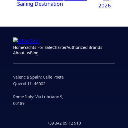
Sailing Destination
2026
Home
Yachts For Sale
Charter
Authorized Brands
About us
Blog
Valencia Spain: Calle Poeta
Querol 11, 46002
Rome Italy: Via Lubriano 9,
00189
+39 342 09 12 910