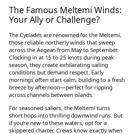
The Famous Meltemi Winds:
Your Ally or Challenge?
The Cyclades are renowned for the Meltemi,
those reliable northerly winds that sweep
across the Aegean from May to September.
Clocking in at 15 to 25 knots during peak
season, they create exhilarating sailing
conditions but demand respect. Early
mornings often start calm, building to a fresh
breeze by afternoon—perfect for ripping
across channels between islands.
For seasoned sailors, the Meltemi turns
short hops into thrilling downwind runs. But
if you’re new to these waters, opt for a
skippered charter. Crews know exactly when