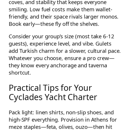
coves, and stability that keeps everyone
smiling. Low fuel costs make them wallet-
friendly, and their space rivals larger monos.
Book early—these fly off the shelves.
Consider your group’s size (most take 6-12
guests), experience level, and vibe. Gulets
add Turkish charm for a slower, cultural pace.
Whatever you choose, ensure a pro crew—
they know every anchorage and taverna
shortcut.
Practical Tips for Your
Cyclades Yacht Charter
Pack light: linen shirts, non-slip shoes, and
high-SPF everything. Provision in Athens for
meze staples—feta, olives, ouzo—then hit