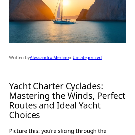
Written by
Alessandro Merlino
in
Uncategorized
Yacht Charter Cyclades:
Mastering the Winds, Perfect
Routes and Ideal Yacht
Choices
Picture this: you’re slicing through the