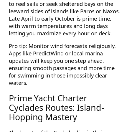
to reef sails or seek sheltered bays on the
leeward sides of islands like Paros or Naxos.
Late April to early October is prime time,
with warm temperatures and long days
letting you maximize every hour on deck.
Pro tip: Monitor wind forecasts religiously.
Apps like PredictWind or local marina
updates will keep you one step ahead,
ensuring smooth passages and more time
for swimming in those impossibly clear
waters.
Prime Yacht Charter
Cyclades Routes: Island-
Hopping Mastery