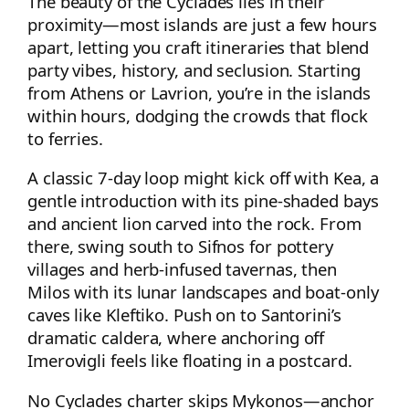
The beauty of the Cyclades lies in their
proximity—most islands are just a few hours
apart, letting you craft itineraries that blend
party vibes, history, and seclusion. Starting
from Athens or Lavrion, you’re in the islands
within hours, dodging the crowds that flock
to ferries.
A classic 7-day loop might kick off with Kea, a
gentle introduction with its pine-shaded bays
and ancient lion carved into the rock. From
there, swing south to Sifnos for pottery
villages and herb-infused tavernas, then
Milos with its lunar landscapes and boat-only
caves like Kleftiko. Push on to Santorini’s
dramatic caldera, where anchoring off
Imerovigli feels like floating in a postcard.
No Cyclades charter skips Mykonos—anchor