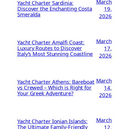
March
Yacht Charter Sardinia:
Discover the Enchanting Costa
19,
Smeralda
2026
March
Yacht Charter Amalfi Coast:
Luxury Routes to Discover
17,
Italy’s Most Stunning Coastline
2026
March
Yacht Charter Athens: Bareboat
vs Crewed – Which is Right for
14,
Your Greek Adventure?
2026
March
Yacht Charter Ionian Islands:
The Ultimate Family-Friendly
12,