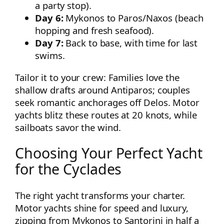
a party stop).
Day 6:
Mykonos to Paros/Naxos (beach
hopping and fresh seafood).
Day 7:
Back to base, with time for last
swims.
Tailor it to your crew: Families love the
shallow drafts around Antiparos; couples
seek romantic anchorages off Delos. Motor
yachts blitz these routes at 20 knots, while
sailboats savor the wind.
Choosing Your Perfect Yacht
for the Cyclades
The right yacht transforms your charter.
Motor yachts shine for speed and luxury,
zipping from Mykonos to Santorini in half a