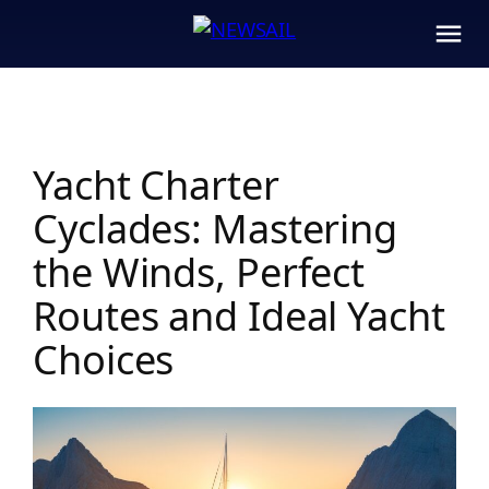
Skip
to
content
Yacht Charter
Cyclades: Mastering
the Winds, Perfect
Routes and Ideal Yacht
Choices