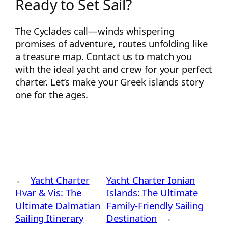
Ready to Set Sail?
The Cyclades call—winds whispering
promises of adventure, routes unfolding like
a treasure map. Contact us to match you
with the ideal yacht and crew for your perfect
charter. Let’s make your Greek islands story
one for the ages.
←
Yacht Charter
Yacht Charter Ionian
Hvar & Vis: The
Islands: The Ultimate
Ultimate Dalmatian
Family-Friendly Sailing
Sailing Itinerary
Destination
→