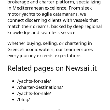
brokerage and charter platform, specializing
in Mediterranean excellence. From sleek
motor yachts to agile catamarans, we
connect discerning clients with vessels that
match their dreams, backed by deep regional
knowledge and seamless service.
Whether buying, selling, or chartering in
Greece’s iconic waters, our team ensures
every journey exceeds expectations.
Related pages on Newsail.it
/yachts-for-sale/
/charter-destinations/
/yachts-for-sale/
/blog/