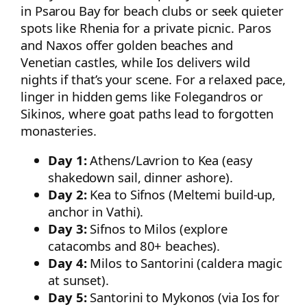
in Psarou Bay for beach clubs or seek quieter
spots like Rhenia for a private picnic. Paros
and Naxos offer golden beaches and
Venetian castles, while Ios delivers wild
nights if that’s your scene. For a relaxed pace,
linger in hidden gems like Folegandros or
Sikinos, where goat paths lead to forgotten
monasteries.
Day 1:
Athens/Lavrion to Kea (easy
shakedown sail, dinner ashore).
Day 2:
Kea to Sifnos (Meltemi build-up,
anchor in Vathi).
Day 3:
Sifnos to Milos (explore
catacombs and 80+ beaches).
Day 4:
Milos to Santorini (caldera magic
at sunset).
Day 5:
Santorini to Mykonos (via Ios for